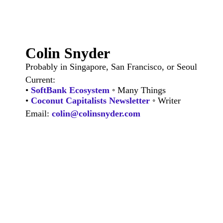
Colin Snyder
Probably in Singapore, San Francisco, or Seoul
Current:
•
SoftBank Ecosystem
◦ Many Things
•
Coconut Capitalists Newsletter
◦ Writer
Email:
colin@colinsnyder.com